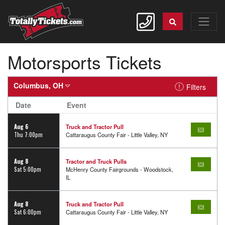
Motorsports Tickets
Columbus, OH
Filters
Date
Event
Aug 6
Truck and Tractor Pull
Thu 7:00pm
Cattaraugus County Fair - Little Valley, NY
Aug 8
Tractor and Truck Pulls
Sat 5:00pm
McHenry County Fairgrounds - Woodstock,
IL
Aug 8
Truck and Tractor Pull
Sat 6:00pm
Cattaraugus County Fair - Little Valley, NY