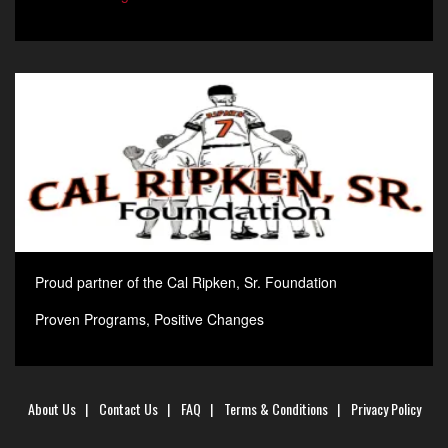
Proud partner of the Cal Ripken, Sr. Foundation
Proven Programs, Positive Changes
About Us
|
Contact Us
|
FAQ
|
Terms & Conditions
|
Privacy Policy