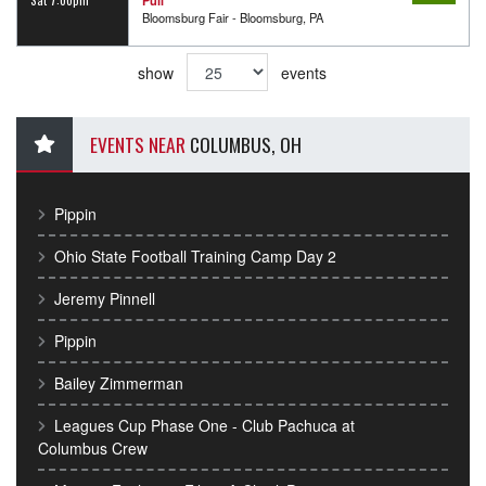
Bloomsburg Fair - Bloomsburg, PA
show
events
EVENTS NEAR
COLUMBUS, OH
Pippin
Ohio State Football Training Camp Day 2
Jeremy Pinnell
Pippin
Bailey Zimmerman
Leagues Cup Phase One - Club Pachuca at
Columbus Crew