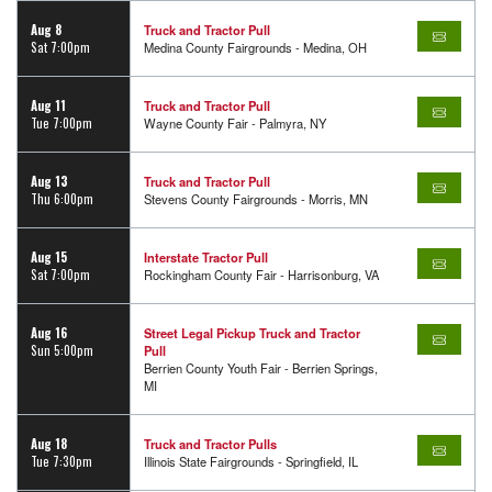
Aug 8
Truck and Tractor Pull
Sat 7:00pm
Medina County Fairgrounds - Medina, OH
Aug 11
Truck and Tractor Pull
Tue 7:00pm
Wayne County Fair - Palmyra, NY
Aug 13
Truck and Tractor Pull
Thu 6:00pm
Stevens County Fairgrounds - Morris, MN
Aug 15
Interstate Tractor Pull
Sat 7:00pm
Rockingham County Fair - Harrisonburg, VA
Aug 16
Street Legal Pickup Truck and Tractor
Sun 5:00pm
Pull
Berrien County Youth Fair - Berrien Springs,
MI
Aug 18
Truck and Tractor Pulls
Tue 7:30pm
Illinois State Fairgrounds - Springfield, IL