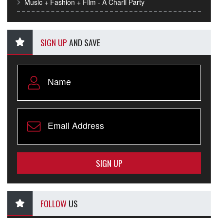
Music + Fashion + Film - A Charli Party
SIGN UP
AND SAVE
SIGN UP
FOLLOW
US