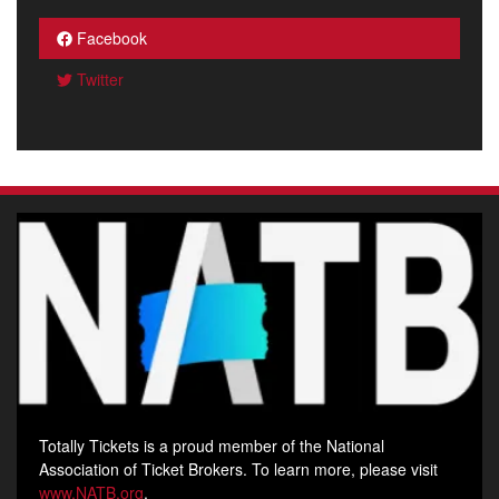
Facebook
Twitter
Totally Tickets is a proud member of the National
Association of Ticket Brokers. To learn more, please visit
www.NATB.org
.