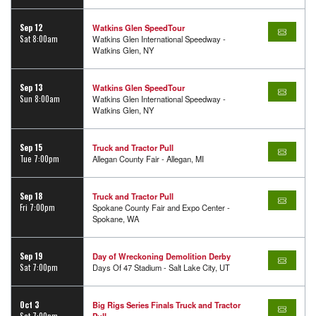
Sep 12
Watkins Glen SpeedTour
Sat 8:00am
Watkins Glen International Speedway -
Watkins Glen, NY
Sep 13
Watkins Glen SpeedTour
Sun 8:00am
Watkins Glen International Speedway -
Watkins Glen, NY
Sep 15
Truck and Tractor Pull
Tue 7:00pm
Allegan County Fair - Allegan, MI
Sep 18
Truck and Tractor Pull
Fri 7:00pm
Spokane County Fair and Expo Center -
Spokane, WA
Sep 19
Day of Wreckoning Demolition Derby
Sat 7:00pm
Days Of 47 Stadium - Salt Lake City, UT
Oct 3
Big Rigs Series Finals Truck and Tractor
Sat 7:00pm
Pull