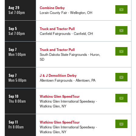
Aug 29
Combine Derby
Sat 7:00pm
Lorain County Fair - Wellington, OH
Sep 5
Truck and Tractor Pull
Sat 7:00pm
Canfield Fairgrounds - Canfield, OH
Sep 7
Truck and Tractor Pull
Mon 1:00pm
South Dakota State Fairgrounds - Huron,
SD
Sep 7
J & J Demolition Derby
Mon 5:00pm
Allentown Fairgrounds - Allentown, PA
Sep 10
Watkins Glen SpeedTour
Thu 8:00am
Watkins Glen International Speedway -
Watkins Glen, NY
Sep 11
Watkins Glen SpeedTour
Fri 8:00am
Watkins Glen International Speedway -
Watkins Glen, NY